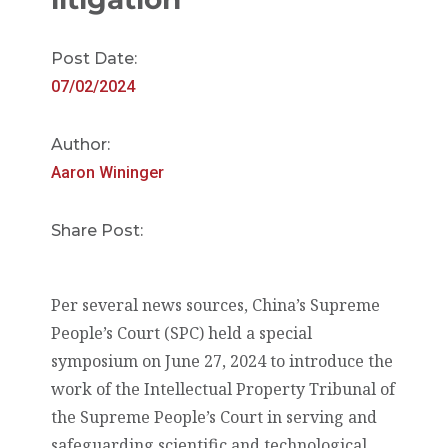
Post Date:
07/02/2024
Author:
Aaron Wininger
Share Post:
Per several news sources, China’s Supreme
People’s Court (SPC) held a special
symposium on June 27, 2024 to introduce the
work of the Intellectual Property Tribunal of
the Supreme People’s Court in serving and
safeguarding scientific and technological