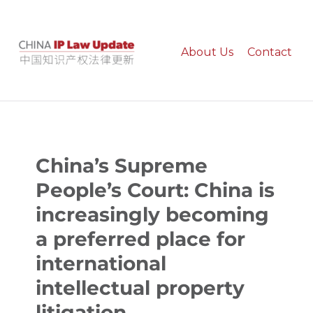
About Us
Contact
China IP Law Update
China’s Supreme
People’s Court: China is
increasingly becoming
a preferred place for
international
intellectual property
litigation