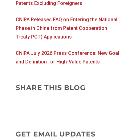
Patents Excluding Foreigners
CNIPA Releases FAQ on Entering the National
Phase in China from Patent Cooperation
Treaty PCT) Applications
CNIPA July 2026 Press Conference: New Goal
and Definition for High-Value Patents
SHARE THIS BLOG
GET EMAIL UPDATES