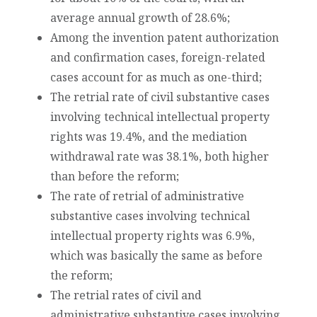
average annual growth of 28.6%;
Among the invention patent authorization
and confirmation cases, foreign-related
cases account for as much as one-third;
The retrial rate of civil substantive cases
involving technical intellectual property
rights was 19.4%, and the mediation
withdrawal rate was 38.1%, both higher
than before the reform;
The rate of retrial of administrative
substantive cases involving technical
intellectual property rights was 6.9%,
which was basically the same as before
the reform;
The retrial rates of civil and
administrative substantive cases involving