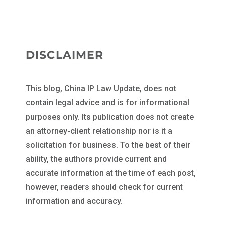
DISCLAIMER
This blog, China IP Law Update, does not
contain legal advice and is for informational
purposes only. Its publication does not create
an attorney-client relationship nor is it a
solicitation for business. To the best of their
ability, the authors provide current and
accurate information at the time of each post,
however, readers should check for current
information and accuracy.