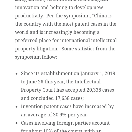
innovation and helping to develop new
productivity. Per the symposium, “China is
the country with the most patent cases in the
world and is increasingly becoming a
preferred place for international intellectual
property litigation.” Some statistics from the
symposium follow:
Since its establishment on January 1, 2019
to June 26 this year, the Intellectual
Property Court has accepted 20,338 cases
and concluded 17,638 cases;
Invention patent cases have increased by
an average of 30.9% per year;
Cases involving foreign parties account
for about 10% of the courts, with an