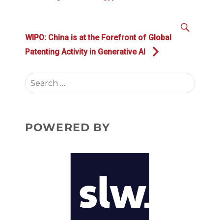
SEAR
Next
WIPO: China is at the Forefront of Global
post:
Patenting Activity in Generative AI
Search
for:
POWERED BY