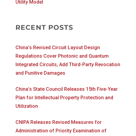
Utility Model
RECENT POSTS
China’s Revised Circuit Layout Design
Regulations Cover Photonic and Quantum
Integrated Circuits, Add Third-Party Revocation
and Punitive Damages
China’s State Council Releases 15th Five-Year
Plan for Intellectual Property Protection and
Utilization
CNIPA Releases Revised Measures for
Administration of Priority Examination of