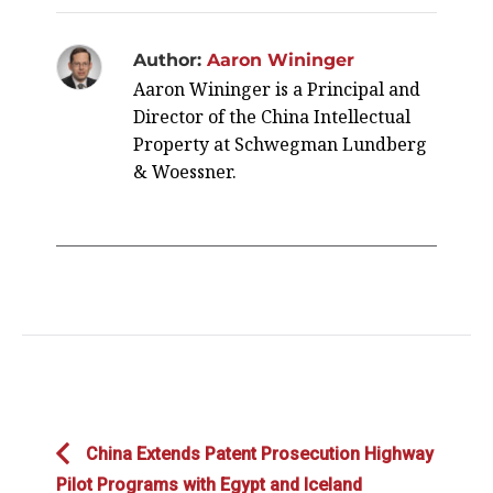
Author:
Aaron Wininger
Aaron Wininger is a Principal and
Director of the China Intellectual
Property at Schwegman Lundberg
& Woessner.
Post
Previous
China Extends Patent Prosecution Highway
navigation
post:
Pilot Programs with Egypt and Iceland