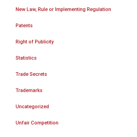
New Law, Rule or Implementing Regulation
Patents
Right of Publicity
Statistics
Trade Secrets
Trademarks
Uncategorized
Unfair Competition