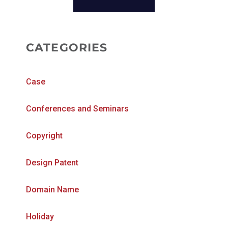
CATEGORIES
Case
Conferences and Seminars
Copyright
Design Patent
Domain Name
Holiday