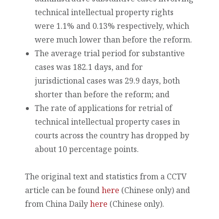
technical intellectual property rights
were 1.1% and 0.13% respectively, which
were much lower than before the reform.
The average trial period for substantive
cases was 182.1 days, and for
jurisdictional cases was 29.9 days, both
shorter than before the reform; and
The rate of applications for retrial of
technical intellectual property cases in
courts across the country has dropped by
about 10 percentage points.
The original text and statistics from a CCTV
article can be found
here
(Chinese only) and
from China Daily
here
(Chinese only).