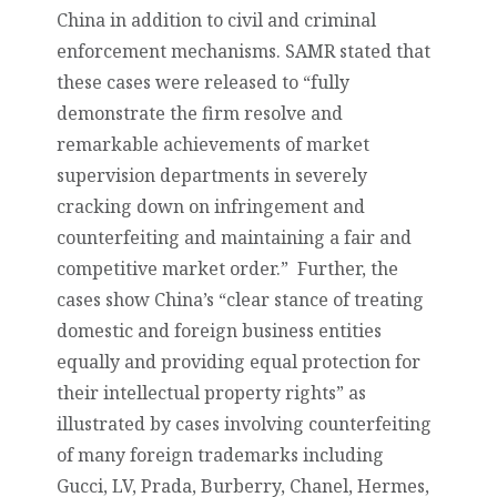
China in addition to civil and criminal
enforcement mechanisms. SAMR stated that
these cases were released to “fully
demonstrate the firm resolve and
remarkable achievements of market
supervision departments in severely
cracking down on infringement and
counterfeiting and maintaining a fair and
competitive market order.” Further, the
cases show China’s “
clear stance of treating
domestic and foreign business entities
equally and providing equal protection for
their intellectual property rights”
as
illustrated by cases involving counterfeiting
of many foreign trademarks including
Gucci, LV, Prada, Burberry, Chanel, Hermes,