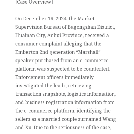
[Case Overview]
On December 16, 2024, the Market
Supervision Bureau of Bagongshan District,
Huainan City, Anhui Province, received a
consumer complaint alleging that the
Emberton 2nd generation “Marshall”
speaker purchased from an e-commerce
platform was suspected to be counterfeit.
Enforcement officers immediately
investigated the leads, retrieving
transaction snapshots, logistics information,
and business registration information from
the e-commerce platform, identifying the
sellers as a married couple surnamed Wang
and Xu. Due to the seriousness of the case,