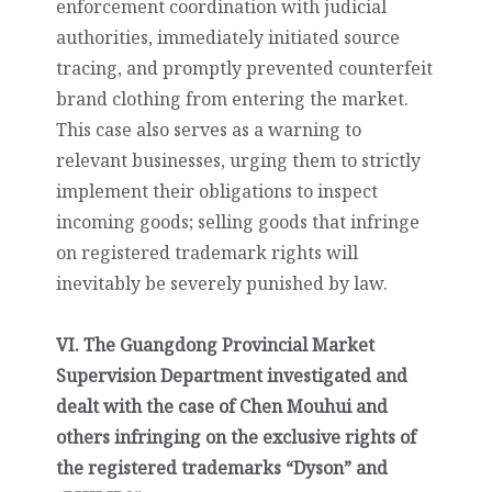
enforcement coordination with judicial
authorities, immediately initiated source
tracing, and promptly prevented counterfeit
brand clothing from entering the market.
This case also serves as a warning to
relevant businesses, urging them to strictly
implement their obligations to inspect
incoming goods; selling goods that infringe
on registered trademark rights will
inevitably be severely punished by law.
VI. The Guangdong Provincial Market
Supervision Department investigated and
dealt with the case of Chen Mouhui and
others infringing on the exclusive rights of
the registered trademarks “Dyson” and