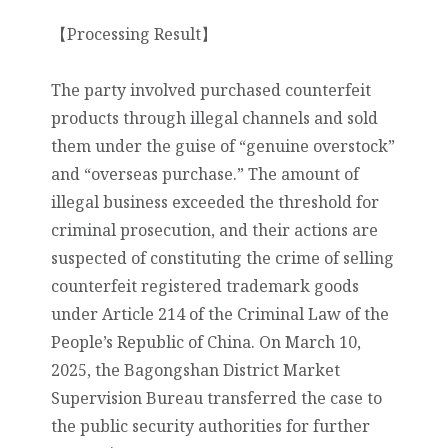
【Processing Result】
The party involved purchased counterfeit
products through illegal channels and sold
them under the guise of “genuine overstock”
and “overseas purchase.” The amount of
illegal business exceeded the threshold for
criminal prosecution, and their actions are
suspected of constituting the crime of selling
counterfeit registered trademark goods
under Article 214 of the Criminal Law of the
People’s Republic of China. On March 10,
2025, the Bagongshan District Market
Supervision Bureau transferred the case to
the public security authorities for further