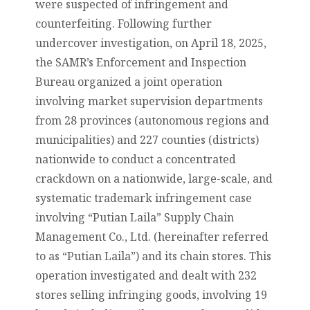
were suspected of infringement and
counterfeiting. Following further
undercover investigation, on April 18, 2025,
the SAMR’s Enforcement and Inspection
Bureau organized a joint operation
involving market supervision departments
from 28 provinces (autonomous regions and
municipalities) and 227 counties (districts)
nationwide to conduct a concentrated
crackdown on a nationwide, large-scale, and
systematic trademark infringement case
involving “Putian Laila” Supply Chain
Management Co., Ltd. (hereinafter referred
to as “Putian Laila”) and its chain stores. This
operation investigated and dealt with 232
stores selling infringing goods, involving 19