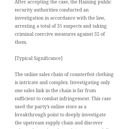
After accepting the case, the Haining public
security authorities conducted an
investigation in accordance with the law,
arresting a total of 35 suspects and taking
criminal coercive measures against 32 of
them.
[Typical Significance]
The online sales chain of counterfeit clothing
is intricate and complex. Investigating only
one sales link in the chain is far from
sufficient to combat infringement. This case
used the party’s online store as a
breakthrough point to deeply investigate
the upstream supply chain and discover