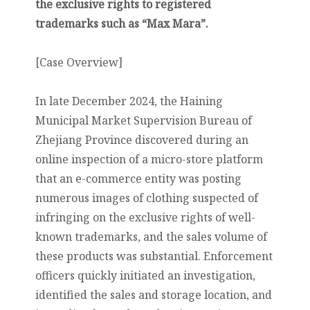
the exclusive rights to registered
trademarks such as “Max Mara”.
[Case Overview]
In late December 2024, the Haining
Municipal Market Supervision Bureau of
Zhejiang Province discovered during an
online inspection of a micro-store platform
that an e-commerce entity was posting
numerous images of clothing suspected of
infringing on the exclusive rights of well-
known trademarks, and the sales volume of
these products was substantial. Enforcement
officers quickly initiated an investigation,
identified the sales and storage location, and