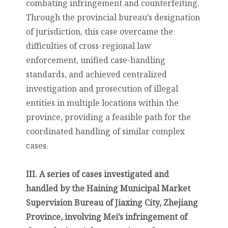
combating infringement and counterfeiting.
Through the provincial bureau’s designation
of jurisdiction, this case overcame the
difficulties of cross-regional law
enforcement, unified case-handling
standards, and achieved centralized
investigation and prosecution of illegal
entities in multiple locations within the
province, providing a feasible path for the
coordinated handling of similar complex
cases.
III. A series of cases investigated and
handled by the Haining Municipal Market
Supervision Bureau of Jiaxing City, Zhejiang
Province, involving Mei’s infringement of