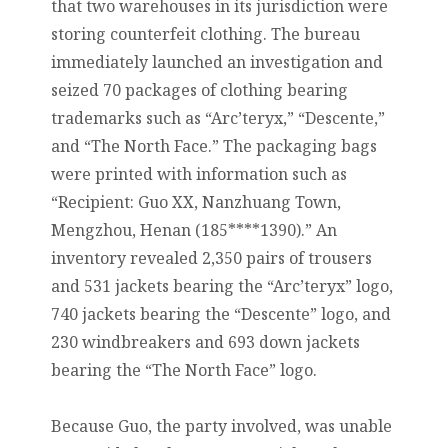
that two warehouses in its jurisdiction were
storing counterfeit clothing. The bureau
immediately launched an investigation and
seized 70 packages of clothing bearing
trademarks such as “Arc’teryx,” “Descente,”
and “The North Face.” The packaging bags
were printed with information such as
“Recipient: Guo XX, Nanzhuang Town,
Mengzhou, Henan (185****1390).” An
inventory revealed 2,350 pairs of trousers
and 531 jackets bearing the “Arc’teryx” logo,
740 jackets bearing the “Descente” logo, and
230 windbreakers and 693 down jackets
bearing the “The North Face” logo.
Because Guo, the party involved, was unable