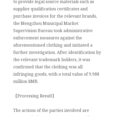
to provide legal source materials such as
supplier qualification certificates and
purchase invoices for the relevant brands,
the Mengzhou Municipal Market
Supervision Bureau took administrative
enforcement measures against the
aforementioned clothing and initiated a
further investigation. After identification by
the relevant trademark holders, it was
confirmed that the clothing was all
infringing goods, with a total value of 9.988
million RMB.
【Processing Result】
The actions of the parties involved are