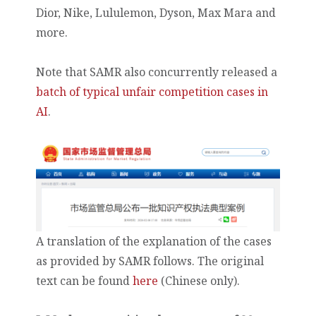
Dior, Nike, Lululemon, Dyson, Max Mara and
more.
Note that SAMR also concurrently released a
batch of typical unfair competition cases in
AI
.
A translation of the explanation of the cases
as provided by SAMR follows. The original
text can be found
here
(Chinese only).