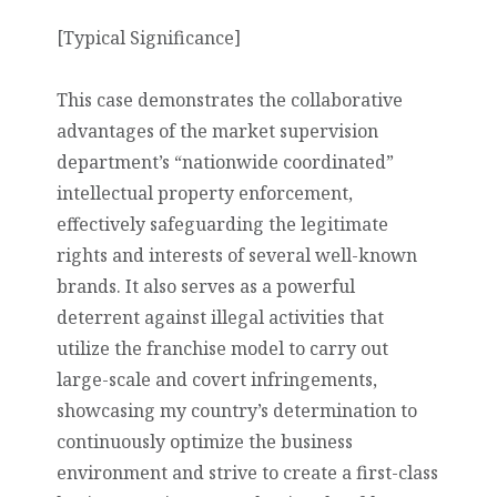
[Typical Significance]
This case demonstrates the collaborative
advantages of the market supervision
department’s “nationwide coordinated”
intellectual property enforcement,
effectively safeguarding the legitimate
rights and interests of several well-known
brands. It also serves as a powerful
deterrent against illegal activities that
utilize the franchise model to carry out
large-scale and covert infringements,
showcasing my country’s determination to
continuously optimize the business
environment and strive to create a first-class