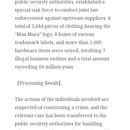
public security authorities, established a
special task force to conduct joint law
enforcement against upstream suppliers. A
total of 3,684 pieces of clothing bearing the
“Max Mara” logo, 8 boxes of various
trademark labels, and more than 5,000
hardware items were seized, involving 7
illegal business entities and a total amount
exceeding 60 million yuan.
【Processing Result】
The actions of the individuals involved are
suspected of constituting a crime, and the
relevant case has been transferred to the
public security authorities for handling.