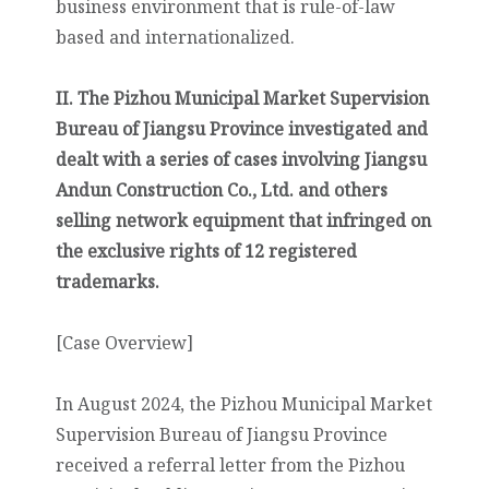
business environment that is rule-of-law
based and internationalized.
II. The Pizhou Municipal Market Supervision
Bureau of Jiangsu Province investigated and
dealt with a series of cases involving Jiangsu
Andun Construction Co., Ltd. and others
selling network equipment that infringed on
the exclusive rights of 12 registered
trademarks.
[Case Overview]
In August 2024, the Pizhou Municipal Market
Supervision Bureau of Jiangsu Province
received a referral letter from the Pizhou