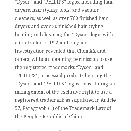
“Dyson” and “PHILIPS” logos, including hair
dryers, hair styling tools, and vacuum
cleaners, as well as over 760 finished hair
dryers and over 80 finished hair styling
heating rods bearing the “Dyson” logo, with
a total value of 19.2 million yuan.
Investigation revealed that Chen XX and
others, without obtaining permission to use
the registered trademarks “Dyson” and
“PHILIPS”, processed products bearing the
“Dyson” and “PHILIPS” logos, constituting an
infringement of the exclusive right to use a
registered trademark as stipulated in Article
57, Paragraph (1) of the Trademark Law of
the People’s Republic of China.