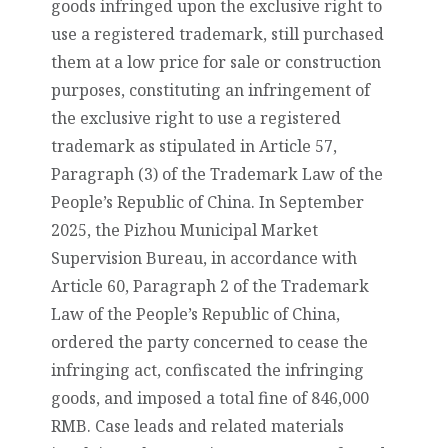
goods infringed upon the exclusive right to
use a registered trademark, still purchased
them at a low price for sale or construction
purposes, constituting an infringement of
the exclusive right to use a registered
trademark as stipulated in Article 57,
Paragraph (3) of the Trademark Law of the
People’s Republic of China. In September
2025, the Pizhou Municipal Market
Supervision Bureau, in accordance with
Article 60, Paragraph 2 of the Trademark
Law of the People’s Republic of China,
ordered the party concerned to cease the
infringing act, confiscated the infringing
goods, and imposed a total fine of 846,000
RMB. Case leads and related materials