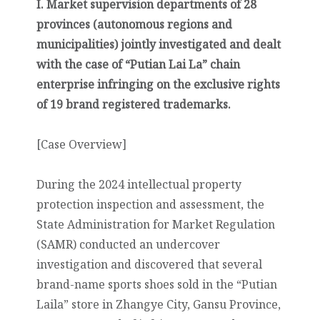
I. Market supervision departments of 28
provinces (autonomous regions and
municipalities) jointly investigated and dealt
with the case of “Putian Lai La” chain
enterprise infringing on the exclusive rights
of 19 brand registered trademarks.
[Case Overview]
During the 2024 intellectual property
protection inspection and assessment, the
State Administration for Market Regulation
(SAMR) conducted an undercover
investigation and discovered that several
brand-name sports shoes sold in the “Putian
Laila” store in Zhangye City, Gansu Province,