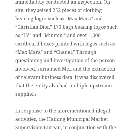
immediately conducted an inspection. On-
site, they seized 252 pieces of clothing
bearing logos such as “Max Mara” and
“Christian Dior,” 173 bags bearing logos such
as “LV” and “Miumiu,” and over 1,000
cardboard boxes printed with logos such as
“Max Mara” and “Chanel.” Through
questioning and investigation of the person
involved, surnamed Mei, and the extraction
of relevant business data, it was discovered
that the entity also had multiple upstream
suppliers.
In response to the aforementioned illegal
activities, the Haining Municipal Market
Supervision Bureau, in conjunction with the