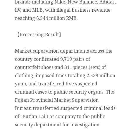
brands including Nike, New Balance, Adidas,
LV, and MLB, with illegal business revenue
reaching 6.544 million RMB.
【Processing Result】
Market supervision departments across the
country confiscated 9,719 pairs of
counterfeit shoes and 311 pieces (sets) of
clothing, imposed fines totaling 2.539 million
yuan, and transferred five suspected
criminal cases to public security organs. The
Fujian Provincial Market Supervision
Bureau transferred suspected criminal leads
of “Putian Lai La” company to the public
security department for investigation.