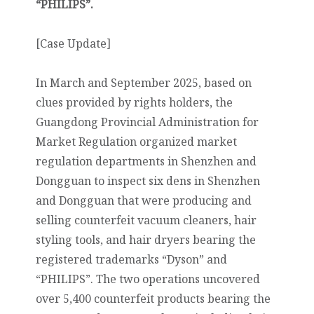
“PHILIPS”.
[Case Update]
In March and September 2025, based on
clues provided by rights holders, the
Guangdong Provincial Administration for
Market Regulation organized market
regulation departments in Shenzhen and
Dongguan to inspect six dens in Shenzhen
and Dongguan that were producing and
selling counterfeit vacuum cleaners, hair
styling tools, and hair dryers bearing the
registered trademarks “Dyson” and
“PHILIPS”. The two operations uncovered
over 5,400 counterfeit products bearing the