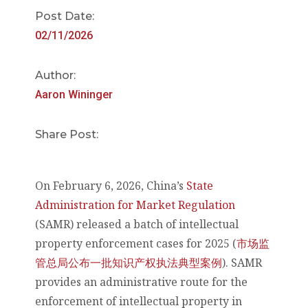
Post Date:
02/11/2026
Author:
Aaron Wininger
Share Post:
On February 6, 2026, China’s
State
Administration for Market Regulation
(SAMR) released a batch of intellectual
property enforcement cases for 2025 (
市场监
管总局公布一批知识产权执法典型案例
). SAMR
provides an administrative route for the
enforcement of intellectual property in