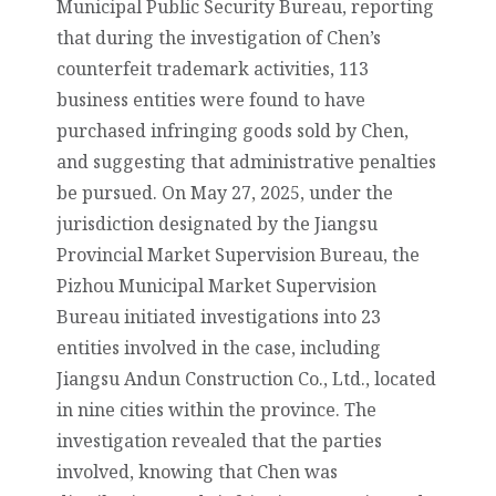
Municipal Public Security Bureau, reporting
that during the investigation of Chen’s
counterfeit trademark activities, 113
business entities were found to have
purchased infringing goods sold by Chen,
and suggesting that administrative penalties
be pursued. On May 27, 2025, under the
jurisdiction designated by the Jiangsu
Provincial Market Supervision Bureau, the
Pizhou Municipal Market Supervision
Bureau initiated investigations into 23
entities involved in the case, including
Jiangsu Andun Construction Co., Ltd., located
in nine cities within the province. The
investigation revealed that the parties
involved, knowing that Chen was