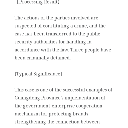
【Processing Result】
The actions of the parties involved are
suspected of constituting a crime, and the
case has been transferred to the public
security authorities for handling in
accordance with the law. Three people have
been criminally detained.
[Typical Significance]
This case is one of the successful examples of
Guangdong Province’s implementation of
the government-enterprise cooperation
mechanism for protecting brands,
strengthening the connection between