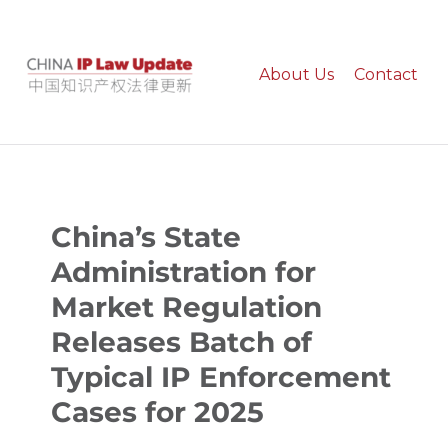
About Us
Contact
China IP Law Update
China’s State
Administration for
Market Regulation
Releases Batch of
Typical IP Enforcement
Cases for 2025