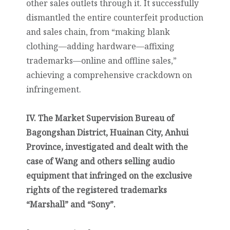
other sales outlets through it. It successfully
dismantled the entire counterfeit production
and sales chain, from “making blank
clothing—adding hardware—affixing
trademarks—online and offline sales,”
achieving a comprehensive crackdown on
infringement.
IV. The Market Supervision Bureau of
Bagongshan District, Huainan City, Anhui
Province, investigated and dealt with the
case of Wang and others selling audio
equipment that infringed on the exclusive
rights of the registered trademarks
“Marshall” and “Sony”.