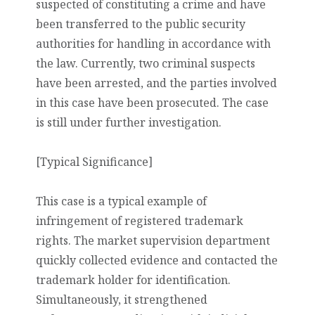
suspected of constituting a crime and have
been transferred to the public security
authorities for handling in accordance with
the law. Currently, two criminal suspects
have been arrested, and the parties involved
in this case have been prosecuted. The case
is still under further investigation.
[Typical Significance]
This case is a typical example of
infringement of registered trademark
rights. The market supervision department
quickly collected evidence and contacted the
trademark holder for identification.
Simultaneously, it strengthened