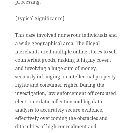
processing.
[Typical Significance]
This case involved numerous individuals and
a wide geographical area. The illegal
merchants used multiple online stores to sell
counterfeit goods, making it highly covert
and involving a huge sum of money,
seriously infringing on intellectual property
rights and consumer rights. During the
investigation, law enforcement officers used
electronic data collection and big data
analysis to accurately secure evidence,
effectively overcoming the obstacles and
difficulties of high concealment and