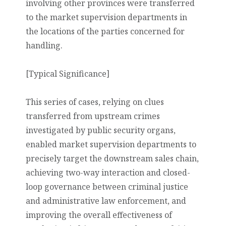
involving other provinces were transferred
to the market supervision departments in
the locations of the parties concerned for
handling.
[Typical Significance]
This series of cases, relying on clues
transferred from upstream crimes
investigated by public security organs,
enabled market supervision departments to
precisely target the downstream sales chain,
achieving two-way interaction and closed-
loop governance between criminal justice
and administrative law enforcement, and
improving the overall effectiveness of