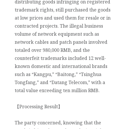
distributing goods infringing on registered
trademark rights, still purchased the goods
at low prices and used them for resale or in
contracted projects. The illegal business
volume of network equipment such as
network cables and patch panels involved
totaled over 980,000 RMB, and the
counterfeit trademarks included 12 well-
known domestic and international brands
such as “Kangpu,” “Baitong,” “Tsinghua
Tongfang,” and “Datang Telecom,” with a
total value exceeding ten million RMB.
【Processing Result】
The party concerned, knowing that the