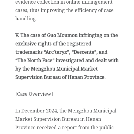
evidence collection in online infringement
cases, thus improving the efficiency of case
handling.
V. The case of Guo Moumou infringing on the
exclusive rights of the registered
trademarks “Arc’teryx”, “Descente”, and
“The North Face” investigated and dealt with
by the Mengzhou Municipal Market
Supervision Bureau of Henan Province.
[Case Overview]
In December 2024, the Mengzhou Municipal
Market Supervision Bureau in Henan
Province received a report from the public