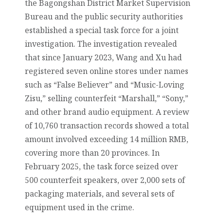
the Bagongshan District Market Supervision
Bureau and the public security authorities
established a special task force for a joint
investigation. The investigation revealed
that since January 2023, Wang and Xu had
registered seven online stores under names
such as “False Believer” and “Music-Loving
Zisu,” selling counterfeit “Marshall,” “Sony,”
and other brand audio equipment. A review
of 10,760 transaction records showed a total
amount involved exceeding 14 million RMB,
covering more than 20 provinces. In
February 2025, the task force seized over
500 counterfeit speakers, over 2,000 sets of
packaging materials, and several sets of
equipment used in the crime.