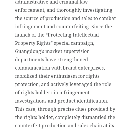
administrative and criminal law
enforcement, and thoroughly investigating
the source of production and sales to combat
infringement and counterfeiting. Since the
launch of the “Protecting Intellectual
Property Rights” special campaign,
Guangdong’s market supervision
departments have strengthened
communication with brand enterprises,
mobilized their enthusiasm for rights
protection, and actively leveraged the role
of rights holders in infringement
investigations and product identification.
This case, through precise clues provided by
the rights holder, completely dismantled the
counterfeit production and sales chain at its