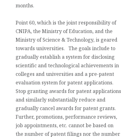
months.
Point 60, which is the joint responsibility of
CNIPA, the Ministry of Education, and the
Ministry of Science & Technology, is geared
towards universities. The goals include
to
gradually establish a system for disclosing
scientific and technological achievements in
colleges and universities and a pre-patent
evaluation system
for patent applications.
Stop granting awards for patent applications
and similarly substantially reduce and
gradually cancel awards for patent grants.
Further, promotions, performance reviews,
job appointments, etc. cannot be based on
the number of patent filings nor the number