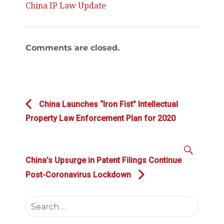
China IP Law Update
Comments are closed.
Post
Previous
China Launches “Iron Fist” Intellectual
navigation
post:
Property Law Enforcement Plan for 2020
SEAR
Next
China’s Upsurge in Patent Filings Continue
post:
Post-Coronavirus Lockdown
Search
for: