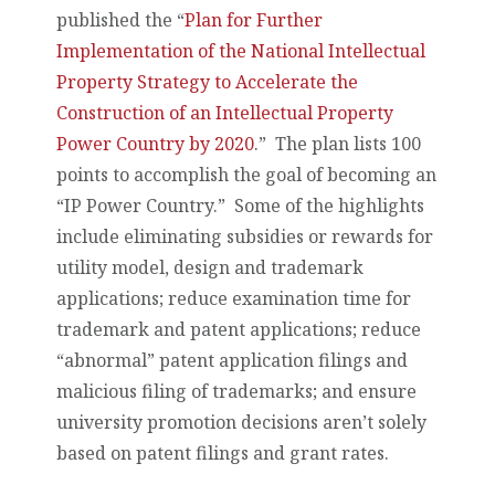
published the “
Plan for Further
Implementation of the National Intellectual
Property Strategy to Accelerate the
Construction of an Intellectual Property
Power Country by 2020
.” The plan lists 100
points to accomplish the goal of becoming an
“IP Power Country.” Some of the highlights
include eliminating subsidies or rewards for
utility model, design and trademark
applications; reduce examination time for
trademark and patent applications; reduce
“abnormal” patent application filings and
malicious filing of trademarks; and ensure
university promotion decisions aren’t solely
based on patent filings and grant rates.