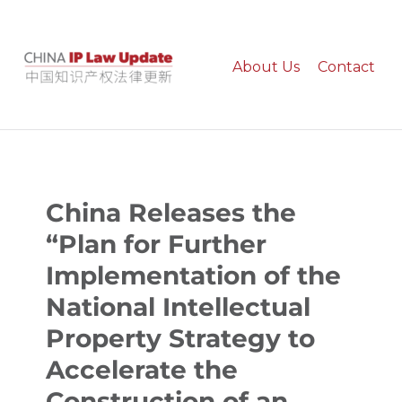
About Us
Contact
China IP Law Update
China Releases the
“Plan for Further
Implementation of the
National Intellectual
Property Strategy to
Accelerate the
Construction of an