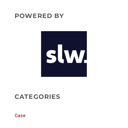
POWERED BY
CATEGORIES
Case