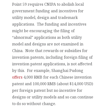
Point 59 requires CNIPA to abolish local
government funding and incentives for
utility model, design and trademark
applications. The funding and incentives
might be encouraging the filing of
“abnormal” applications as both utility
model and designs are not examined in
China. Note that rewards or subsidies for
invention patents, including foreign filing of
invention patent applications, is not affected
by this. For example, Shanghai Pudong
offers
4,000 RMB for each Chinese invention
patent and 100,000 RMB (about $14,000 USD)
per foreign patent but no incentive for
designs or utility models and so can continue
to do so without change.