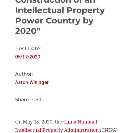
Intellectual Property
Power Country by
2020”
Post Date:
05/17/2020
Author:
Aaron Wininger
Share Post:
On May 15, 2020, the
China National
Intellectual Property Administration
(CNIPA)