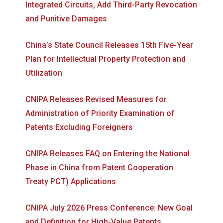
Integrated Circuits, Add Third-Party Revocation
and Punitive Damages
China’s State Council Releases 15th Five-Year
Plan for Intellectual Property Protection and
Utilization
CNIPA Releases Revised Measures for
Administration of Priority Examination of
Patents Excluding Foreigners
CNIPA Releases FAQ on Entering the National
Phase in China from Patent Cooperation
Treaty PCT) Applications
CNIPA July 2026 Press Conference: New Goal
and Definition for High-Value Patents