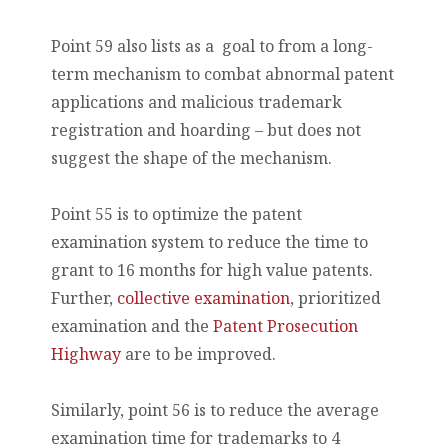
Point 59 also lists as a goal to from a long-
term mechanism to combat abnormal patent
applications and malicious trademark
registration and hoarding – but does not
suggest the shape of the mechanism.
Point 55 is to optimize the patent
examination system to reduce the time to
grant to 16 months for high value patents.
Further,
collective examination
, prioritized
examination and the
Patent Prosecution
Highway
are to be improved.
Similarly, point 56 is to reduce the average
examination time for trademarks to 4