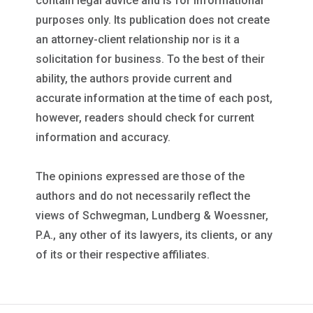
contain legal advice and is for informational
purposes only. Its publication does not create
an attorney-client relationship nor is it a
solicitation for business. To the best of their
ability, the authors provide current and
accurate information at the time of each post,
however, readers should check for current
information and accuracy.
The opinions expressed are those of the
authors and do not necessarily reflect the
views of Schwegman, Lundberg & Woessner,
P.A., any other of its lawyers, its clients, or any
of its or their respective affiliates.