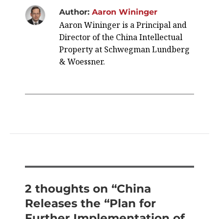
Author:
Aaron Wininger
Aaron Wininger is a Principal and
Director of the China Intellectual
Property at Schwegman Lundberg
& Woessner.
2 thoughts on “China
Releases the “Plan for
Further Implementation of