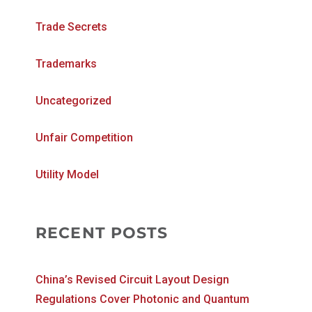
Trade Secrets
Trademarks
Uncategorized
Unfair Competition
Utility Model
RECENT POSTS
China’s Revised Circuit Layout Design
Regulations Cover Photonic and Quantum