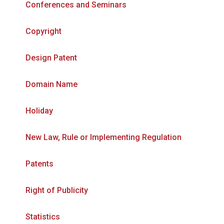
Conferences and Seminars
Copyright
Design Patent
Domain Name
Holiday
New Law, Rule or Implementing Regulation
Patents
Right of Publicity
Statistics