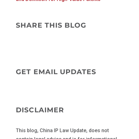
SHARE THIS BLOG
GET EMAIL UPDATES
DISCLAIMER
This blog, China IP Law Update, does not