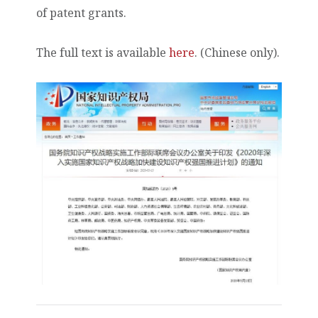
of patent grants.
The full text is available
here
. (Chinese only).