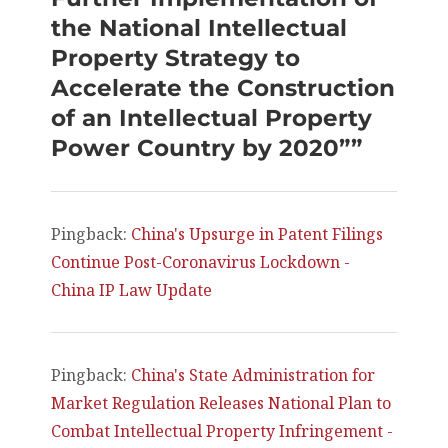
the National Intellectual
Property Strategy to
Accelerate the Construction
of an Intellectual Property
Power Country by 2020””
Pingback:
China's Upsurge in Patent Filings
Continue Post-Coronavirus Lockdown -
China IP Law Update
Pingback:
China's State Administration for
Market Regulation Releases National Plan to
Combat Intellectual Property Infringement -